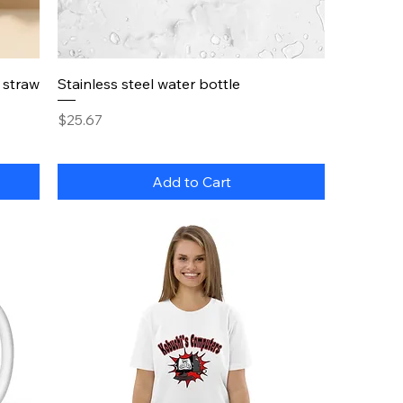
Quick View
a straw
Stainless steel water bottle
Price
$25.67
Add to Cart