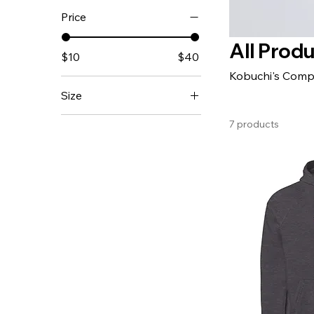
Price
All Prod
$10
$40
Kobuchi's Comp
Size
11 oz
7 products
15 oz
20 oz
2XL
3XL
4XL
5XL
iPhone 11
iPhone 11 Pro
iPhone 11 Pro Max