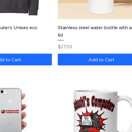
uick View
Quick View
ter's Unisex eco
Stainless steel water bottle with 
lid
Price
$27.53
d to Cart
Add to Cart