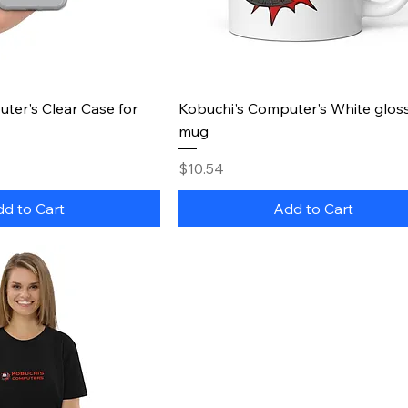
uick View
Quick View
ter's Clear Case for
Kobuchi's Computer's White glos
mug
Price
$10.54
d to Cart
Add to Cart