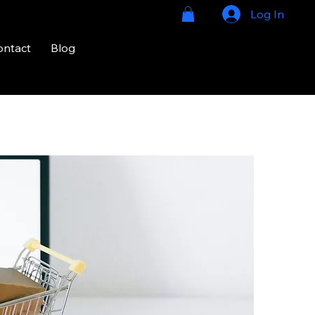
Log In
ontact
Blog
724-328-
2020