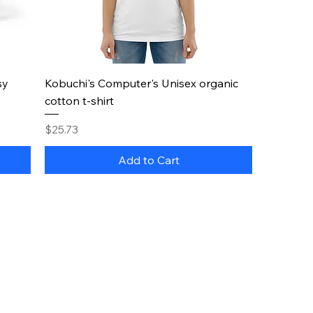
Quick View
sy
Kobuchi's Computer's Unisex organic
cotton t-shirt
Price
$25.73
Add to Cart