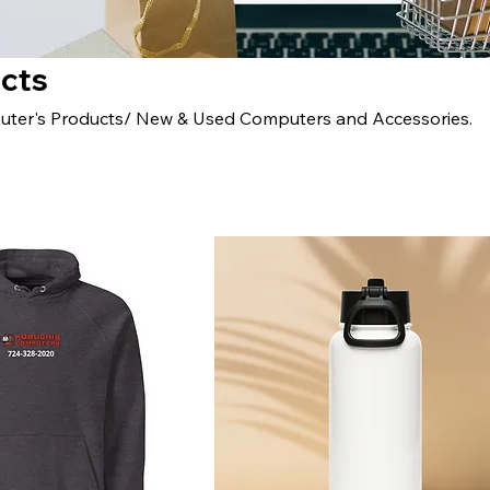
ucts
uter's Products/ New & Used Computers and Accessories.