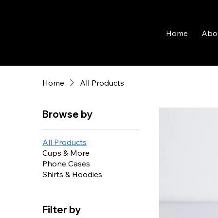
Home
Abo
Home
All Products
Browse by
All Products
Cups & More
Phone Cases
Shirts & Hoodies
Filter by