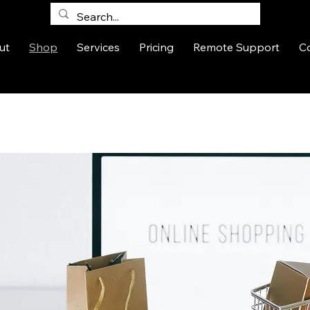
ut
Shop
Services
Pricing
Remote Support
C