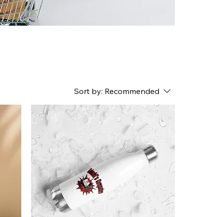
Sort by:
Recommended