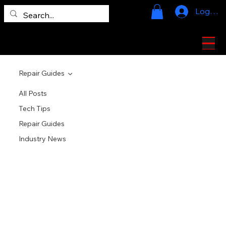
Log In
724-328-2020
Repair Guides
All Posts
Tech Tips
Repair Guides
Industry News