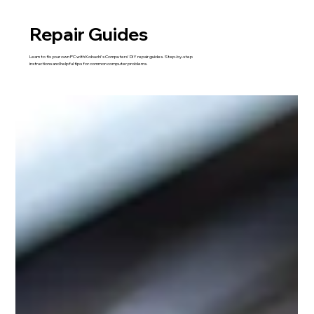
Repair Guides
Learn to fix your own PC with Kobuchi's Computers' DIY repair guides. Step-by-step
instructions and helpful tips for common computer problems.