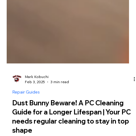
Mark Kobuchi
Feb 3, 2025
3 min read
Repair Guides
Dust Bunny Beware! A PC Cleaning
Guide for a Longer Lifespan | Your PC
needs regular cleaning to stay in top