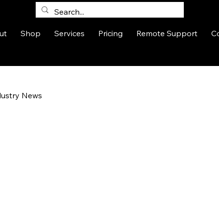
ut
Shop
Services
Pricing
Remote Support
C
dustry News