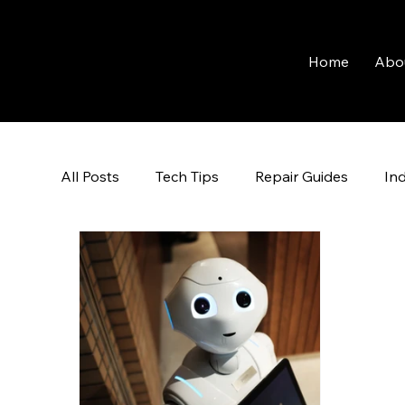
Home
Abo
All Posts
Tech Tips
Repair Guides
In