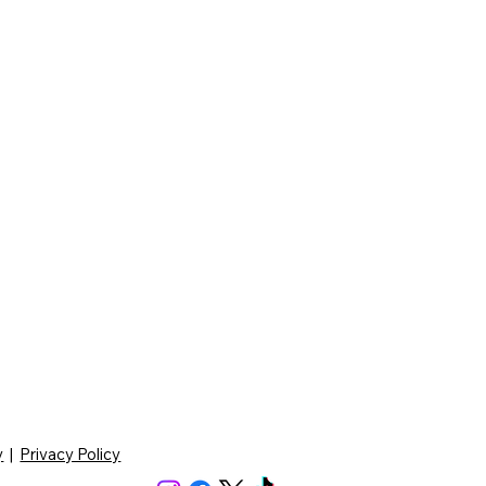
y
|
Privacy Policy