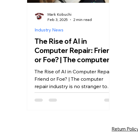
Mark Kobuchi
Feb 3, 2025
2 min read
Industry News
The Rise of AI in
Computer Repair: Friend
or Foe? | The computer
repair industry is no
The Rise of AI in Computer Repair:
stranger to change.
Friend or Foe? | The computer
repair industry is no stranger to
change.
Return Polic