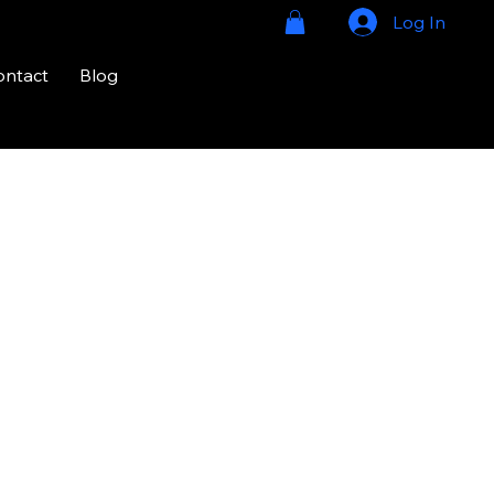
Log In
ontact
Blog
724-328-
2020