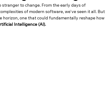
o stranger to change. From the early days of 
omplexities of modern software, we've seen it all. But 
he horizon, one that could fundamentally reshape how 
tificial Intelligence (AI).