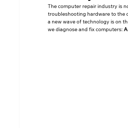
The computer repair industry is n
troubleshooting hardware to the c
a new wave of technology is on t
we diagnose and fix computers: 
Ar