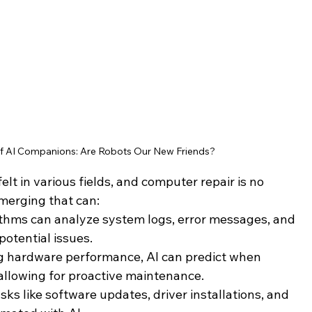
 of AI Companions: Are Robots Our New Friends?
elt in various fields, and computer repair is no 
merging that can:
rithms can analyze system logs, error messages, and 
potential issues.
g hardware performance, AI can predict when 
 allowing for proactive maintenance.
asks like software updates, driver installations, and 