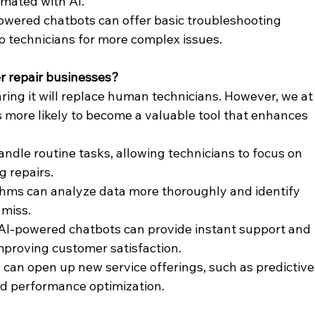
mated with AI.
owered chatbots can offer basic troubleshooting 
up technicians for more complex issues.
r repair businesses?
ring it will replace human technicians. However, we at
s more likely to become a valuable tool that enhances 
andle routine tasks, allowing technicians to focus on 
 repairs.
ithms can analyze data more thoroughly and identify 
miss.
 AI-powered chatbots can provide instant support and 
proving customer satisfaction.
I can open up new service offerings, such as predictive
d performance optimization.