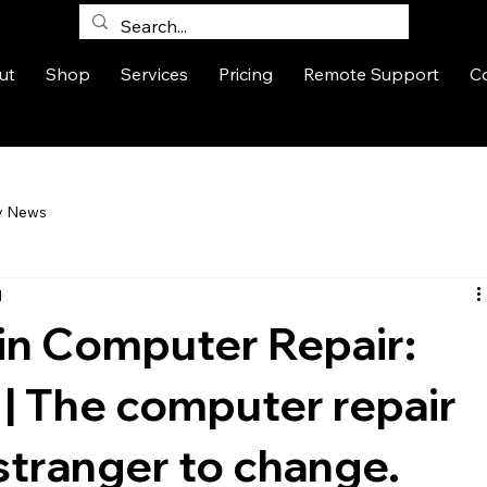
ut
Shop
Services
Pricing
Remote Support
C
y News
d
 in Computer Repair:
 | The computer repair
 stranger to change.