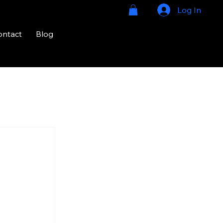
Log In
ontact
Blog
724-328-
2020