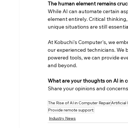
The human element remains cruci
While AI can automate certain asp
element entirely. Critical thinking,
unique situations are still essentia
At Kobuchi's Computer's, we embra
our experienced technicians. We 
powered tools, we can provide eve
and beyond.
What are your thoughts on AI in 
Share your opinions and concerns
The Rise of AI in Computer Repair
Artificial
Provide remote support:
Industry News