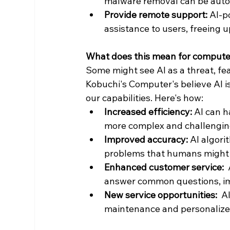
malware removal can be auto
Provide remote support:
 AI-p
assistance to users, freeing 
What does this mean for compute
Some might see AI as a threat, fea
Kobuchi's Computer's believe AI i
our capabilities. Here's how:
Increased efficiency:
 AI can h
more complex and challenging
Improved accuracy:
 AI algor
problems that humans might 
Enhanced customer service:
 
answer common questions, im
New service opportunities:
  A
maintenance and personalize