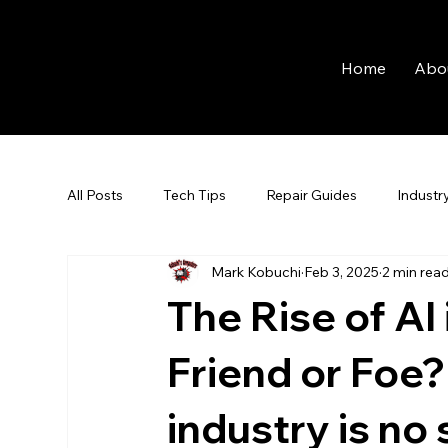
Home
Abo
All Posts
Tech Tips
Repair Guides
Industr
Mark Kobuchi
Feb 3, 2025
2 min rea
The Rise of AI
Friend or Foe?
industry is no