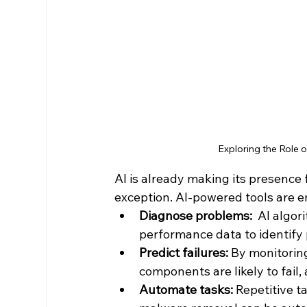
Exploring the Role
AI is already making its presence f
exception. AI-powered tools are e
Diagnose problems:
  AI algo
performance data to identify 
Predict failures:
 By monitorin
components are likely to fail,
Automate tasks:
 Repetitive t