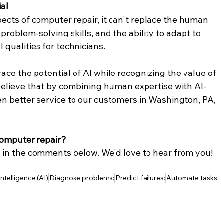
al
ects of computer repair, it can't replace the human 
 problem-solving skills, and the ability to adapt to 
l qualities for technicians.
ce the potential of AI while recognizing the value of 
believe that by combining human expertise with AI-
n better service to our customers in Washington, PA, 
computer repair?
 in the comments below. We'd love to hear from you!
 Intelligence (AI)
Diagnose problems:
Predict failures:
Automate tasks: